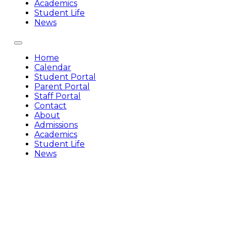
Academics
Student Life
News
Home
Calendar
Student Portal
Parent Portal
Staff Portal
Contact
About
Admissions
Academics
Student Life
News