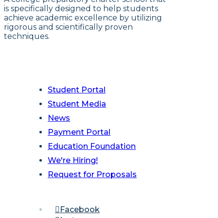
is specifically designed to help students
achieve academic excellence by utilizing
rigorous and scientifically proven
techniques.
Student Portal
Student Media
News
Payment Portal
Education Foundation
We're Hiring!
Request for Proposals
Facebook