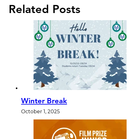
Related Posts
Winter Break
October 1, 2025