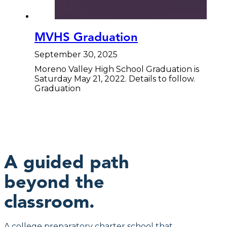
MVHS Graduation
September 30, 2025
Moreno Valley High School Graduation is
Saturday May 21, 2022. Details to follow.
Graduation
A guided path
beyond the
classroom.
A college preparatory charter school that