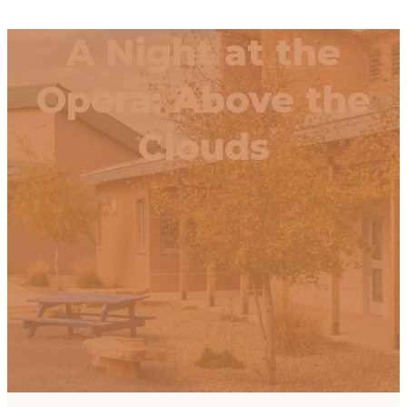
A Night at the
Opera: Above the
Clouds