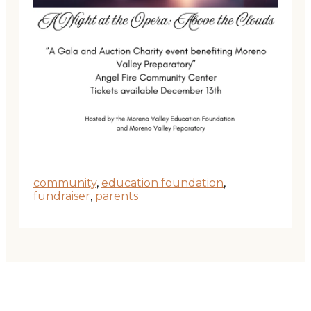
community
,
education foundation
,
fundraiser
,
parents