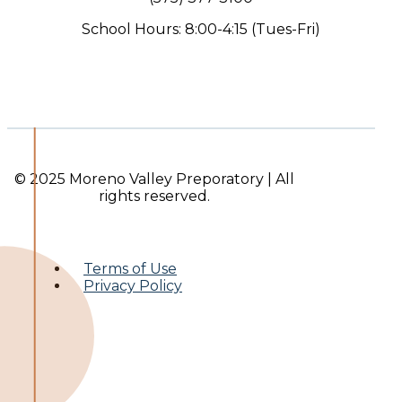
School Hours: 8:00-4:15 (Tues-Fri)
© 2025 Moreno Valley Preporatory | All
rights reserved.
Terms of Use
Privacy Policy