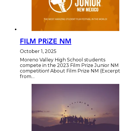
FILM PRiZE NM
October 1, 2025
Moreno Valley High School students
compete in the 2023 Film Prize Junior NM
competition! About Film Prize NM (Excerpt
from…