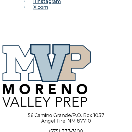
Instagram
X.com
56 Camino Grande/P.O. Box 1037
Angel Fire, NM 87710
(575) 377-3100