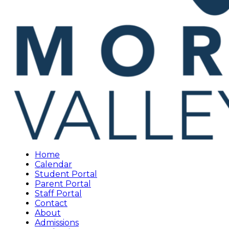
Home
Calendar
Student Portal
Parent Portal
Staff Portal
Contact
About
Admissions