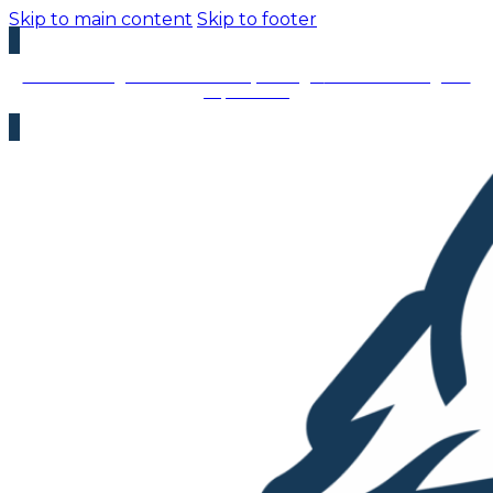
Skip to main content
Skip to footer
We’re Hiring – Immediate Openings:
We’re looking for
top talent!