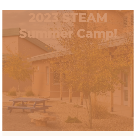
2023 STEAM
Summer Camp!