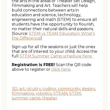
the arts in the areas of Theater Set Design,
Filmmaking and Art. Teachers will help
build connections between arts in
education and science, technology,
engineering and math (STEM) to ensure all
students have the opportunity to flourish,
no matter their natural skills and passions.
(Source:
STEM vs TEAM Education: What’s
the Difference
)
Sign up for all the sessions or just the ones
that are of interest to your child. Access the
full
STEM Summer Camp schedule here.
Registration is FREE!
Scan the QR code
above to register or
click here
.
3D
,
art
,
cicuitry
,
coding
,
community
,
design
,
filmmaking
,
robotics
,
STEAM
,
STEM
,
summer camp
,
theater