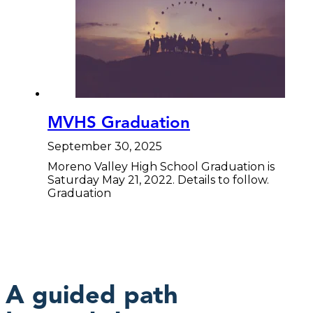
MVHS Graduation
September 30, 2025
Moreno Valley High School Graduation is
Saturday May 21, 2022. Details to follow.
Graduation
A guided path