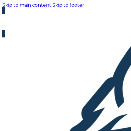
Skip to main content
Skip to footer
We’re Hiring – Immediate Openings:
We’re looking for
top talent!