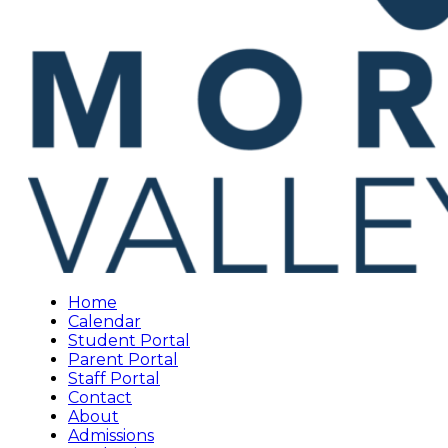
Home
Calendar
Student Portal
Parent Portal
Staff Portal
Contact
About
Admissions