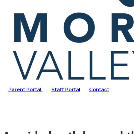
Parent Portal
Staff Portal
Contact