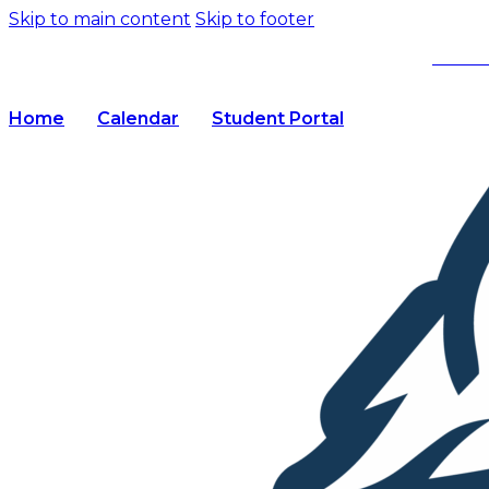
Skip to main content
Skip to footer
We’re
Home
Calendar
Student Portal