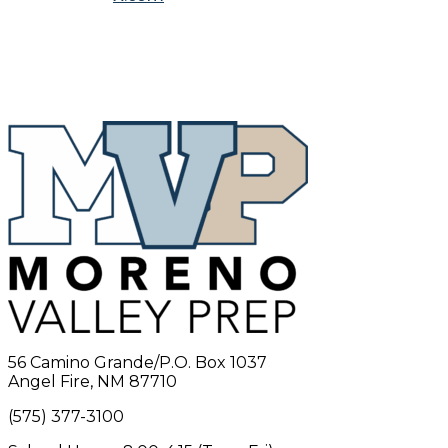
56 Camino Grande/P.O. Box 1037
Angel Fire, NM 87710
(575) 377-3100