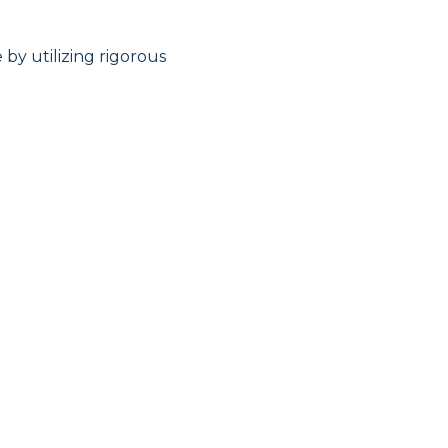
by utilizing rigorous