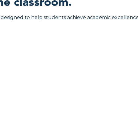
he classroom.
ly designed to help students achieve academic excellence 