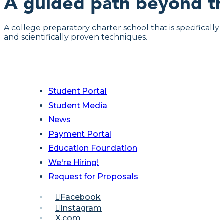
A guided path beyond t
A college preparatory charter school that is specifical
and scientifically proven techniques.
Student Portal
Student Media
News
Payment Portal
Education Foundation
We're Hiring!
Request for Proposals
Facebook
Instagram
X.com