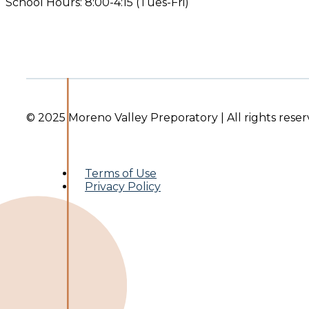
School Hours: 8:00-4:15 (Tues-Fri)
© 2025 Moreno Valley Preporatory | All rights reser
Terms of Use
Privacy Policy