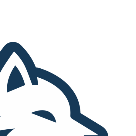
 Hiring – Immediate Openings:
We’re looking for top 