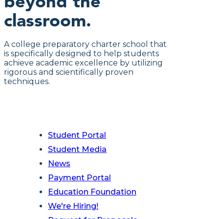
beyond the
classroom.
A college preparatory charter school that
is specifically designed to help students
achieve academic excellence by utilizing
rigorous and scientifically proven
techniques.
Student Portal
Student Media
News
Payment Portal
Education Foundation
We're Hiring!