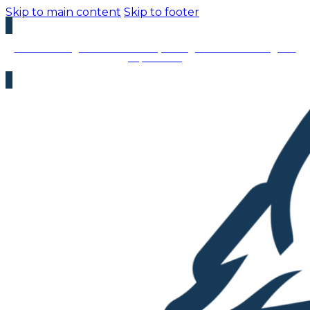
Skip to main content
Skip to footer
We’re Hiring – Immediate Openings:
We’re looking for
top talent!