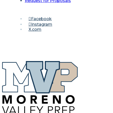
Request for Proposals
Facebook
Instagram
X.com