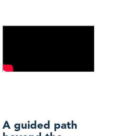
A guided path