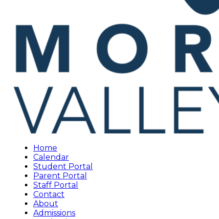
Home
Calendar
Student Portal
Parent Portal
Staff Portal
Contact
About
Admissions