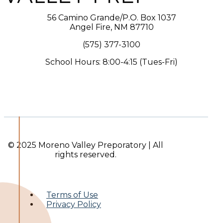
56 Camino Grande/P.O. Box 1037
Angel Fire, NM 87710
(575) 377-3100
School Hours: 8:00-4:15 (Tues-Fri)
© 2025 Moreno Valley Preporatory | All
rights reserved.
Terms of Use
Privacy Policy