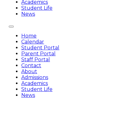
Academics
Student Life
News
Home
Calendar
Student Portal
Parent Portal
Staff Portal
Contact
About
Admissions
Academics
Student Life
News