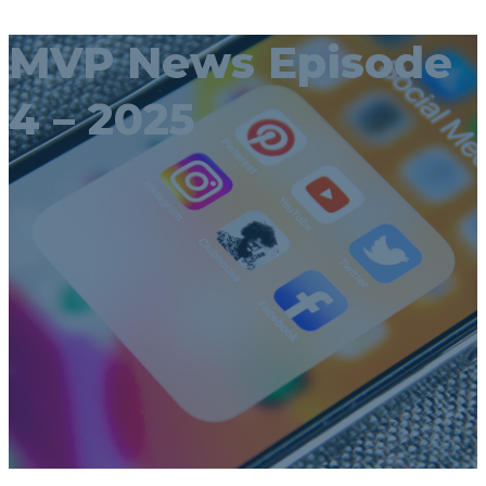
MVP News Episode
4 – 2025