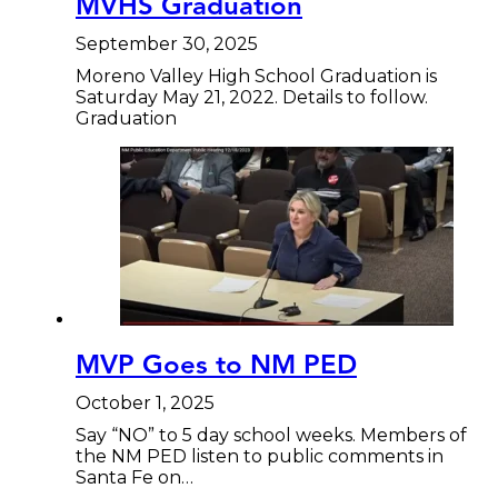
MVHS Graduation
September 30, 2025
Moreno Valley High School Graduation is
Saturday May 21, 2022. Details to follow.
Graduation
MVP Goes to NM PED
October 1, 2025
Say “NO” to 5 day school weeks. Members of
the NM PED listen to public comments in
Santa Fe on…