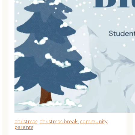
christmas
,
christmas break
,
community
,
parents