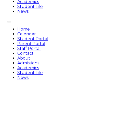
Academics
Student Life
News
Home
Calendar
Student Portal
Parent Portal
Staff Portal
Contact
About
Admissions
Academics
Student Life
News