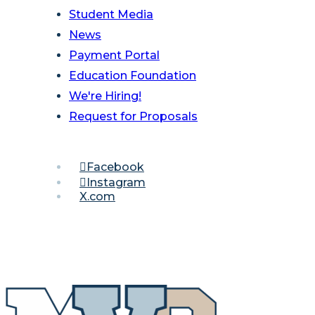
Student Media
News
Payment Portal
Education Foundation
We're Hiring!
Request for Proposals
Facebook
Instagram
X.com