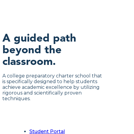
A guided path
beyond the
classroom.
A college preparatory charter school that
is specifically designed to help students
achieve academic excellence by utilizing
rigorous and scientifically proven
techniques.
Student Portal