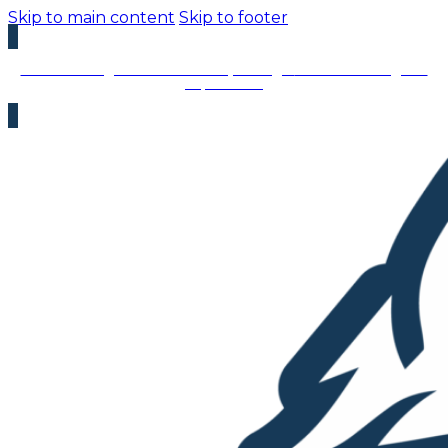
Skip to main content
Skip to footer
We’re Hiring – Immediate Openings:
We’re looking for
top talent!