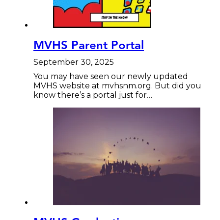
MVHS Parent Portal
September 30, 2025
You may have seen our newly updated
MVHS website at mvhsnm.org. But did you
know there’s a portal just for…