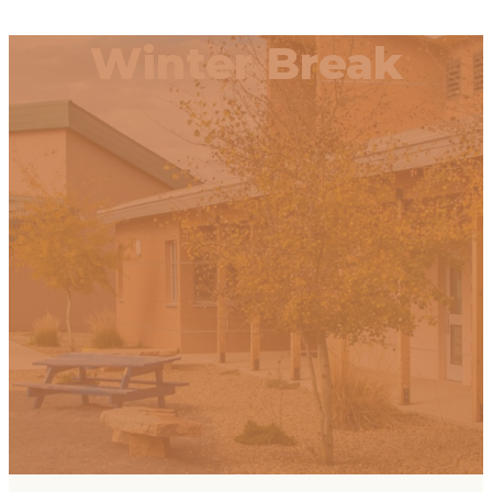
Winter Break