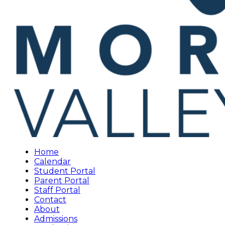
Home
Calendar
Student Portal
Parent Portal
Staff Portal
Contact
About
Admissions