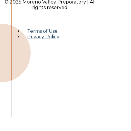
© 2025 Moreno Valley Preporatory | All
rights reserved.
Terms of Use
Privacy Policy