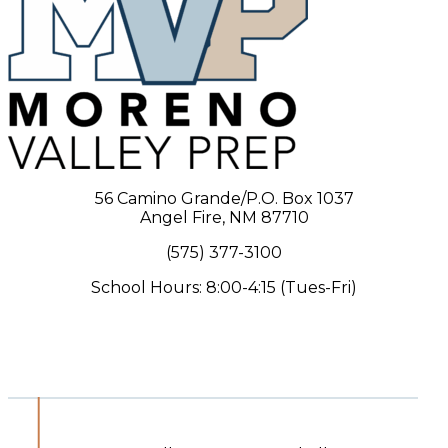
56 Camino Grande/P.O. Box 1037
Angel Fire, NM 87710
(575) 377-3100
School Hours: 8:00-4:15 (Tues-Fri)