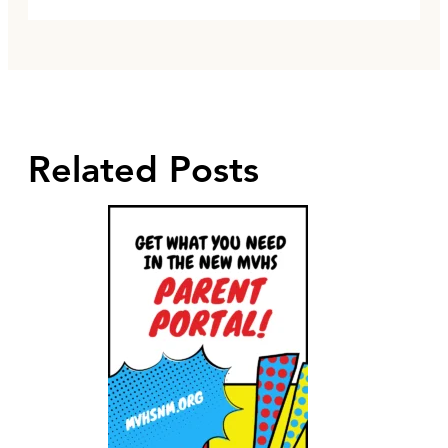
Related Posts